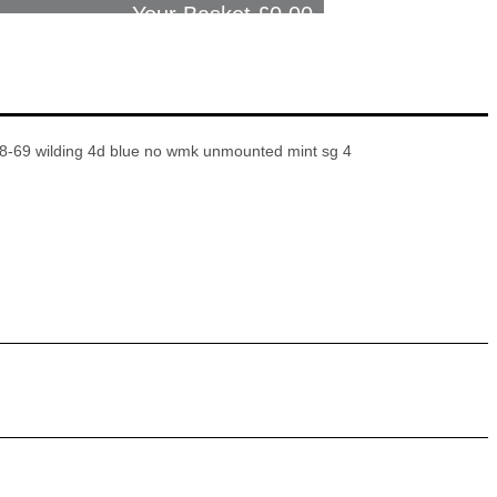
Your Basket £
0.00