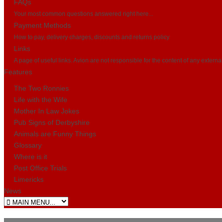
FAQs
Your most common questions answered right here...
Payment Methods
How to pay, delivery charges, discounts and returns policy
Links
A page of useful links. Avion are not responsible for the content of any externa
Features
The Two Ronnies
Life with the Wife
Mother In Law Jokes
Pub Signs of Derbyshire
Animals are Funny Things
Glossary
Where is it
Post Office Trials
Limericks
News