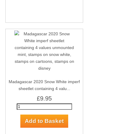
Madagascar 2020 Snow White imperf
sheetlet containing 4 valu...
£9.95