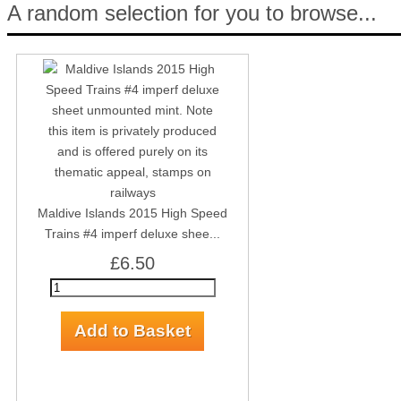
A random selection for you to browse...
Maldive Islands 2015 High Speed
Trains #4 imperf deluxe shee...
£6.50