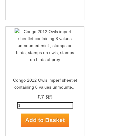
Congo 2012 Owls imperf sheetlet
containing 8 values unmounte...
£7.95