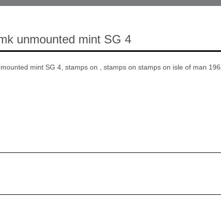
 wmk unmounted mint SG 4