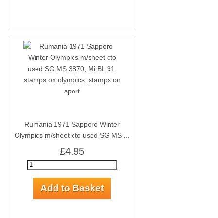
Rumania 1971 Sapporo Winter
Olympics m/sheet cto used SG MS ...
£4.95