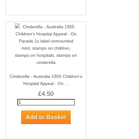
Cinderella - Australia 1955 Children's
Hospital Appeal - On ...
£4.50