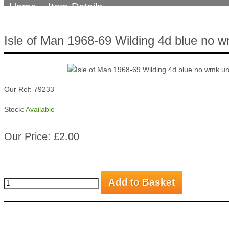
Home
» Item Details
Isle of Man 1968-69 Wilding 4d blue no
Our Ref: 79233
Stock:
Available
Our Price: £2.00