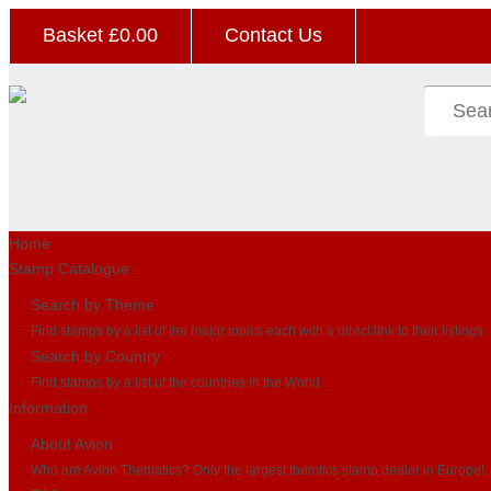
Basket £
0.00
Contact Us
Home
Stamp Catalogue
Search by Theme
Find stamps by a list of the major topics each with a direct link to their listings
Search by Country
Find stamps by a list of the countries in the World
Information
About Avion
Who are Avion Thematics? Only the largest themtics stamp dealer in Europe!