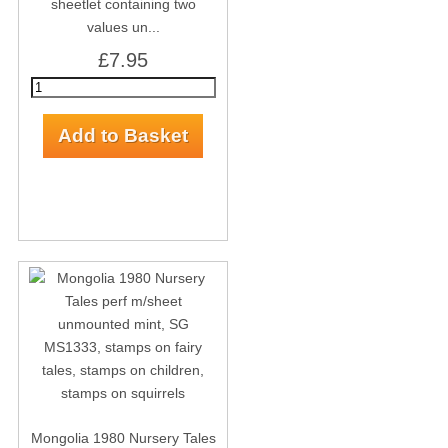
sheetlet containing two
values un...
£7.95
Mongolia 1980 Nursery Tales