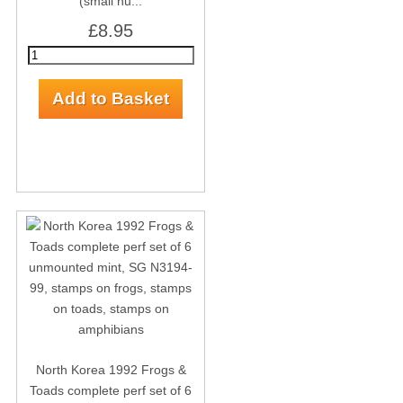
(small nu...
£8.95
North Korea 1992 Frogs &
Toads complete perf set of 6