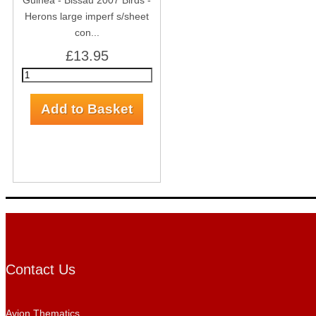
Guinea - Bissau 2007 Birds -
Herons large imperf s/sheet
con...
£13.95
Contact Us
Avion Thematics