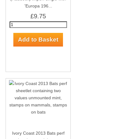
'Europa 196...
£9.75
Ivory Coast 2013 Bats perf