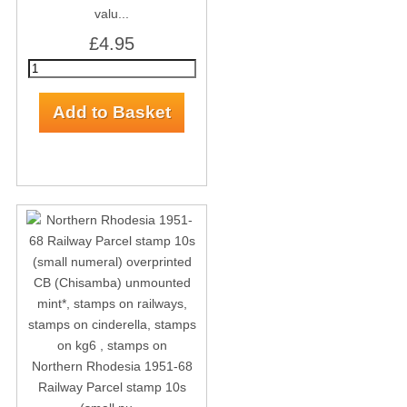
valu...
£4.95
Northern Rhodesia 1951-68
Railway Parcel stamp 10s