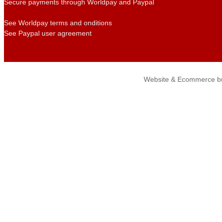
Secure payments through Worldpay and Paypal
See Worldpay terms and onditions
See Paypal user agreement
Website & Ecommerce bu