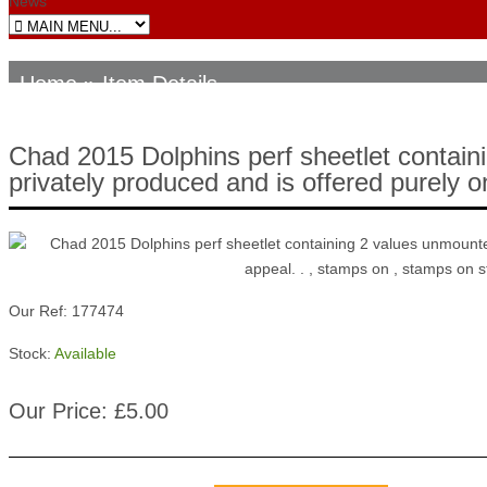
News
Home
» Item Details
Chad 2015 Dolphins perf sheetlet containi
privately produced and is offered purely on
Our Ref: 177474
Stock:
Available
Our Price: £5.00