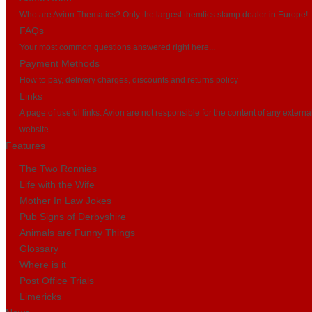
Who are Avion Thematics? Only the largest themtics stamp dealer in Europe!
FAQs
Your most common questions answered right here...
Payment Methods
How to pay, delivery charges, discounts and returns policy
Links
A page of useful links. Avion are not responsible for the content of any externa
website.
Features
The Two Ronnies
Life with the Wife
Mother In Law Jokes
Pub Signs of Derbyshire
Animals are Funny Things
Glossary
Where is it
Post Office Trials
Limericks