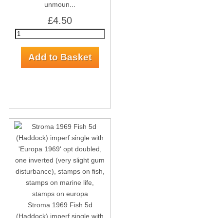
unmoun...
£4.50
Stroma 1969 Fish 5d
(Haddock) imperf single with