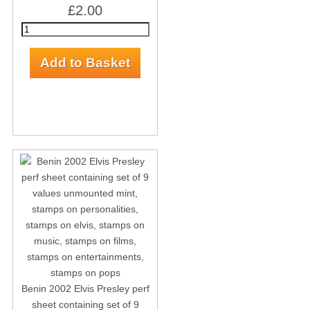
£2.00
Benin 2002 Elvis Presley perf
sheet containing set of 9