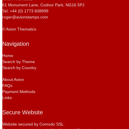
61 Monument Lane, Codnor Park, NG16 5PJ
Tel: +44 (0) 1773 608899
roger@avionstamps.com
© Avion Thematics
Navigation
Home
Search by Theme
Search by Country
About Avion
FAQs
Payment Methods
Links
Secure Website
Website secured by Comodo SSL.