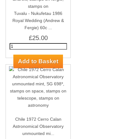
Tuvalu - Nukufetau 1986
Royal Wedding (Andrew &
Fergie) 60c ...
£25.00
Chile 1972 Cerro Calan
Astronomical Observatory
unmounted mi...