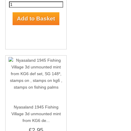
Nyasaland 1945 Fishing
Village 3d unmounted mint
from KG6 de...
£2.95