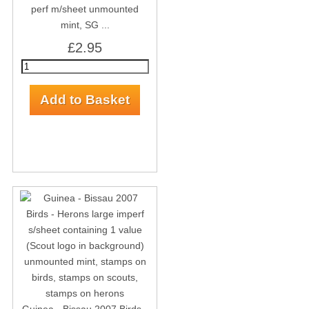
perf m/sheet unmounted
mint, SG ...
£2.95