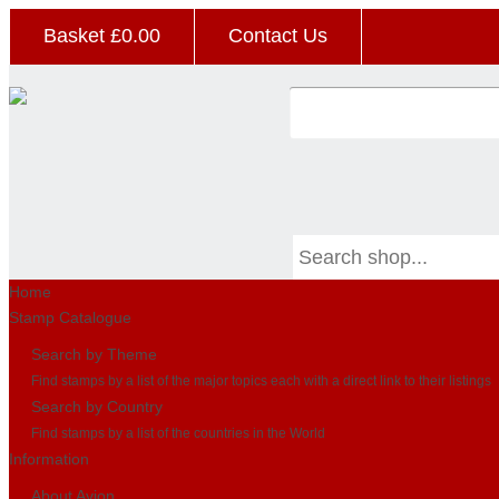
Basket £
0.00
Contact Us
Home
Stamp Catalogue
Search by Theme
Find stamps by a list of the major topics each with a direct link to their listings
Search by Country
Find stamps by a list of the countries in the World
Information
About Avion