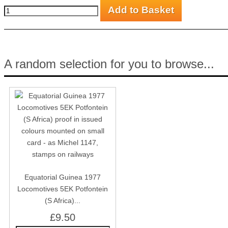
A random selection for you to browse...
Equatorial Guinea 1977
Locomotives 5EK Potfontein
(S Africa)...
£9.50