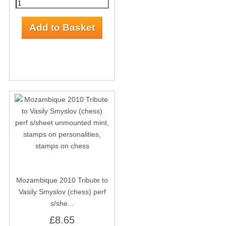
Mozambique 2010 Tribute to
Vasily Smyslov (chess) perf
s/she...
£8.65