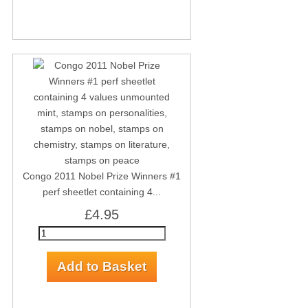
Congo 2011 Nobel Prize Winners #1
perf sheetlet containing 4...
£4.95