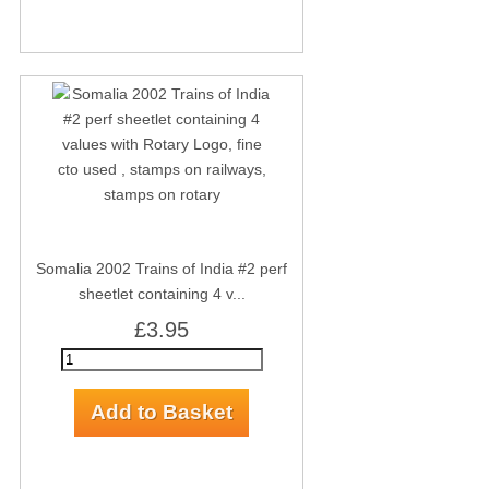
Somalia 2002 Trains of India #2 perf
sheetlet containing 4 v...
£3.95