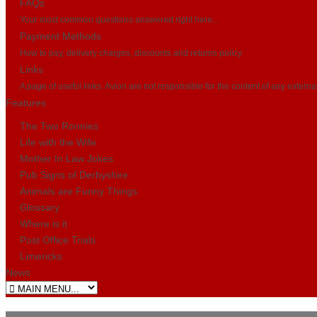
FAQs
Your most common questions answered right here...
Payment Methods
How to pay, delivery charges, discounts and returns policy
Links
A page of useful links. Avion are not responsible for the content of any externa
Features
The Two Ronnies
Life with the Wife
Mother In Law Jokes
Pub Signs of Derbyshire
Animals are Funny Things
Glossary
Where is it
Post Office Trials
Limericks
News