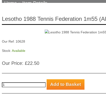
Home
» Item Details
Lesotho 1988 Tennis Federation 1m55 (Al
Our Ref: 10628
Stock:
Available
Our Price: £22.50