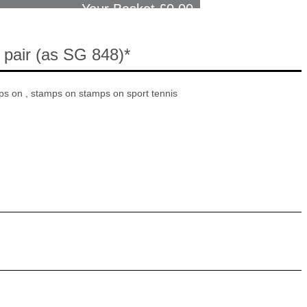
Your Basket £
0.00
 pair (as SG 848)*