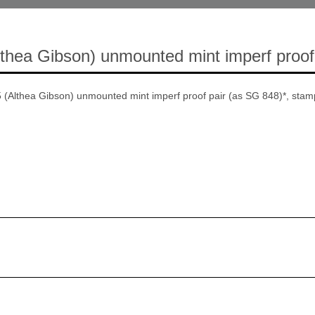
thea Gibson) unmounted mint imperf proof