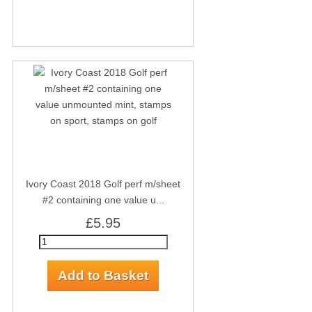
Ivory Coast 2018 Golf perf m/sheet
#2 containing one value u...
£5.95