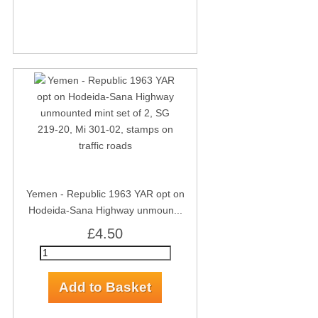
Yemen - Republic 1963 YAR opt on
Hodeida-Sana Highway unmoun...
£4.50