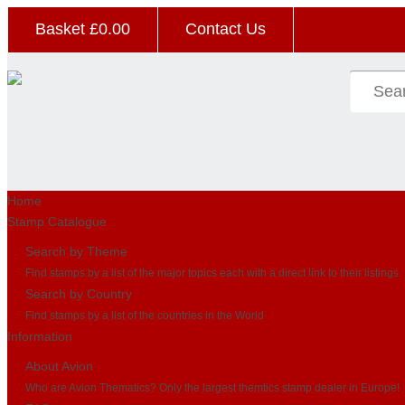
Basket £
0.00
Contact Us
Home
Stamp Catalogue
Search by Theme
Find stamps by a list of the major topics each with a direct link to their listings
Search by Country
Find stamps by a list of the countries in the World
Information
About Avion
Who are Avion Thematics? Only the largest themtics stamp dealer in Europe!