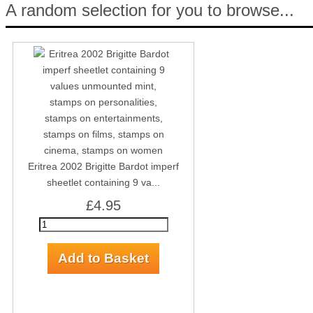
A random selection for you to browse...
Eritrea 2002 Brigitte Bardot imperf
sheetlet containing 9 va...
£4.95