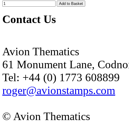
Contact Us
Avion Thematics
61 Monument Lane, Codnor
Tel: +44 (0) 1773 608899
roger@avionstamps.com
© Avion Thematics