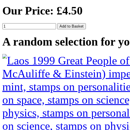
Our Price: £4.50
A random selection for yo