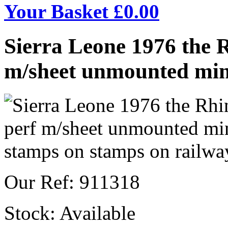
Your Basket £
0.00
Sierra Leone 1976 the 
m/sheet unmounted min
Our Ref: 911318
Stock:
Available