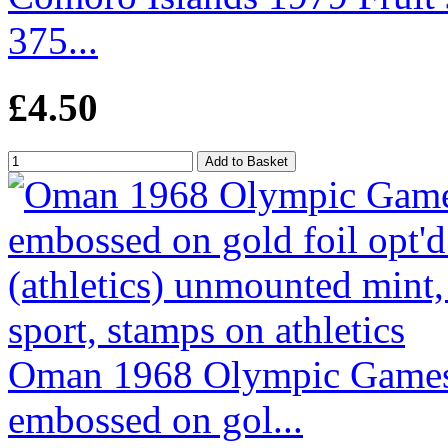
375...
£4.50
Oman 1968 Olympic Games
embossed on gol...