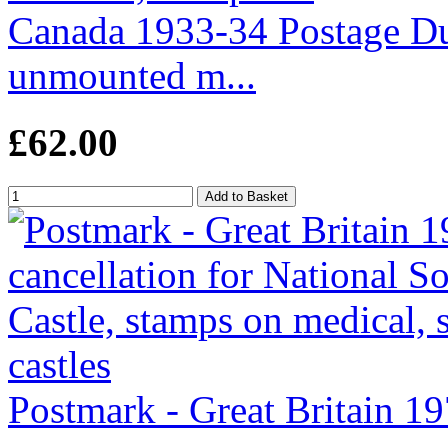
Canada 1933-34 Postage Due
unmounted m...
£62.00
Postmark - Great Britain 19