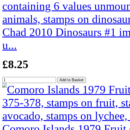
Chad 2010 Dinosaurs #1 imp
u...
£8.25
Comoro Islands 1979 Fruit 