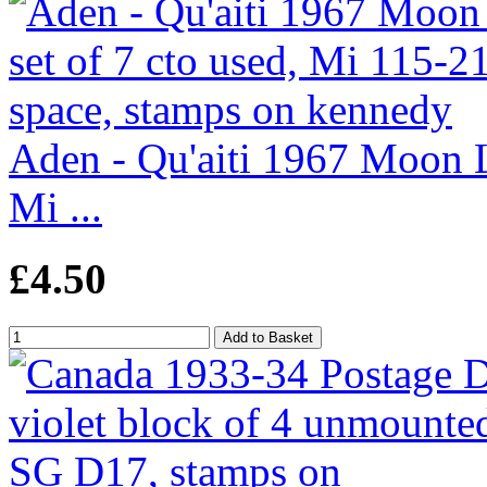
Aden - Qu'aiti 1967 Moon La
Mi ...
£4.50