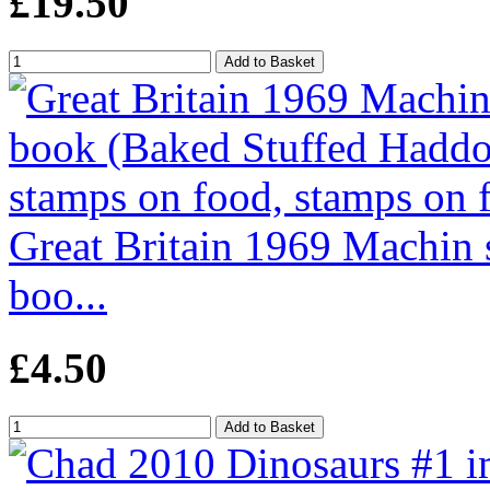
£19.50
Great Britain 1969 Machin 
boo...
£4.50