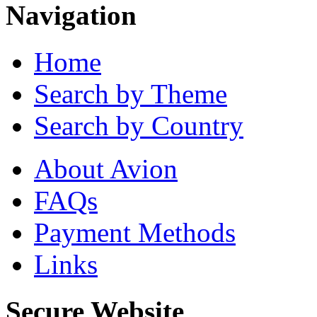
Navigation
Home
Search by Theme
Search by Country
About Avion
FAQs
Payment Methods
Links
Secure Website