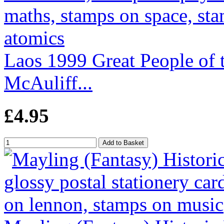
Laos 1999 Great People of 
McAuliff...
£4.95