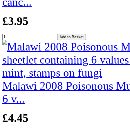
canc...
£3.95
Malawi 2008 Poisonous Mus
6 v...
£4.45