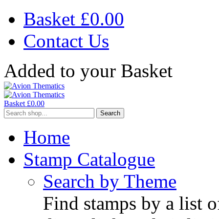
Basket £
0.00
Contact Us
Added to your Basket
Basket £
0.00
Search
Home
Stamp Catalogue
Search by Theme
Find stamps by a list o