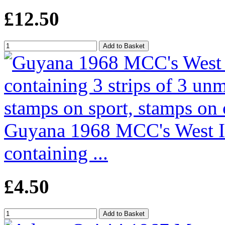
£12.50
Guyana 1968 MCC's West Ind
containing ...
£4.50