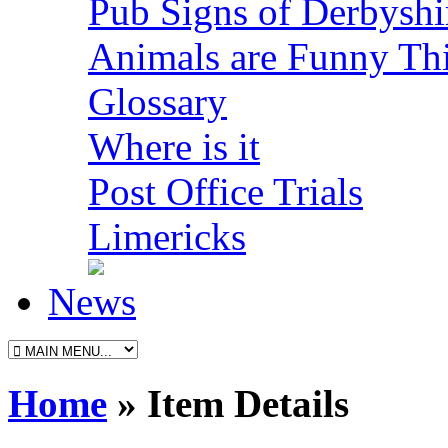
Pub Signs of Derbyshi
Animals are Funny Th
Glossary
Where is it
Post Office Trials
Limericks
News
Home
» Item Details