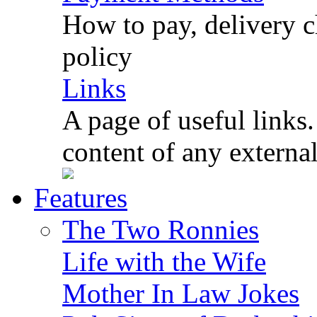
How to pay, delivery c
policy
Links
A page of useful links.
content of any externa
Features
The Two Ronnies
Life with the Wife
Mother In Law Jokes