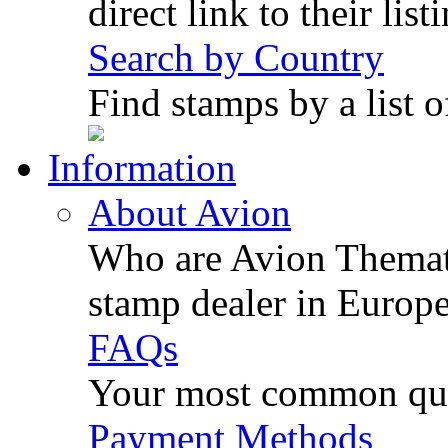
direct link to their list
Search by Country
Find stamps by a list o
Information
About Avion
Who are Avion Themati
stamp dealer in Europe
FAQs
Your most common ques
Payment Methods