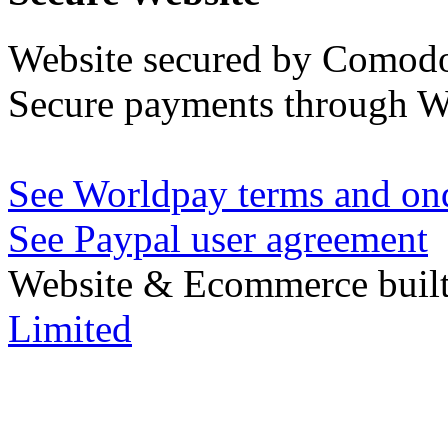
Website secured by Comod
Secure payments through W
See Worldpay terms and ond
See Paypal user agreement
Website & Ecommerce built
Limited