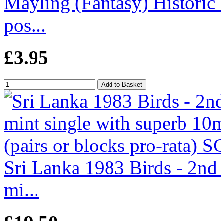
Mayling (Fantasy) Historic
pos...
£3.95
Sri Lanka 1983 Birds - 2nd
mi...