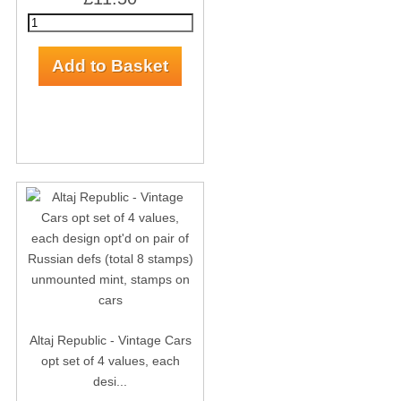
Altaj Republic - Vintage Cars
opt set of 4 values, each
desi...