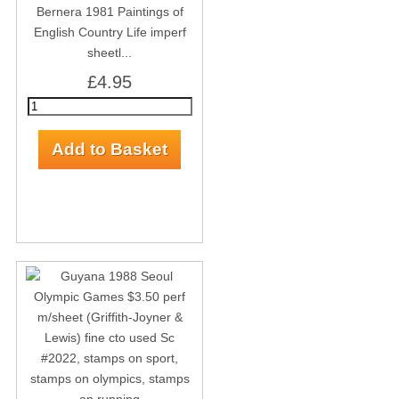
Bernera 1981 Paintings of
English Country Life imperf
sheetl...
£4.95