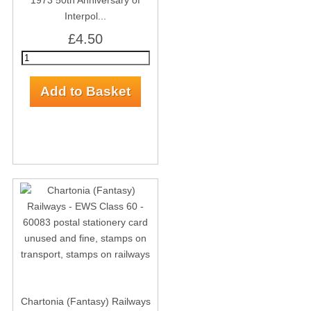
1973 50th Anniversary of
Interpol...
£4.50
Chartonia (Fantasy) Railways