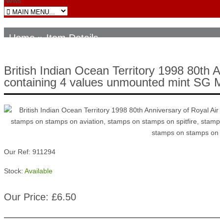
News
Home
» Item Details
British Indian Ocean Territory 1998 80th 
containing 4 values unmounted mint SG
Our Ref: 911294
Stock:
Available
Our Price: £6.50