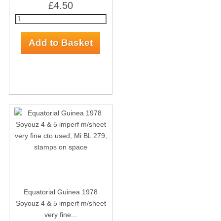
£4.50
Equatorial Guinea 1978
Soyouz 4 & 5 imperf m/sheet
very fine...