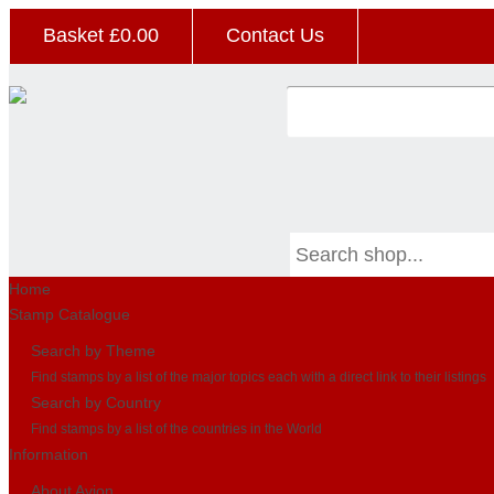
Basket £
0.00
Contact Us
Home
Stamp Catalogue
Search by Theme
Find stamps by a list of the major topics each with a direct link to their listings
Search by Country
Find stamps by a list of the countries in the World
Information
About Avion