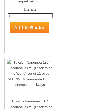
imperf set of ...
£5.95
Tuvalu - Nanumea 1984
Locomotives #1 (Leaders of