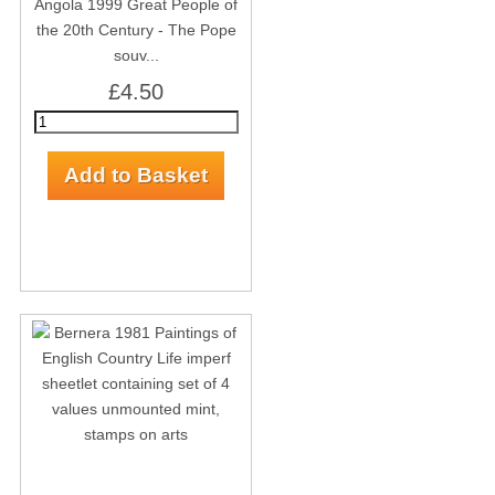
Angola 1999 Great People of
the 20th Century - The Pope
souv...
£4.50