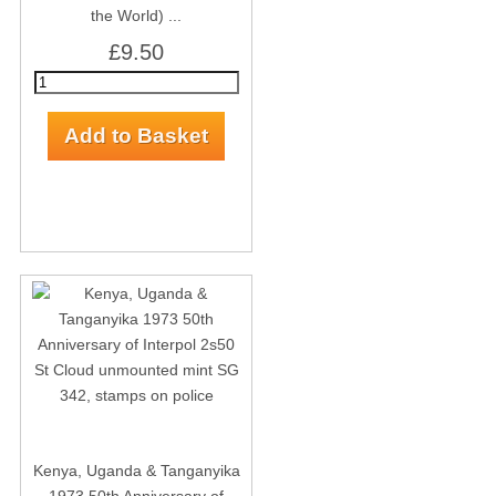
the World) ...
£9.50
Kenya, Uganda & Tanganyika