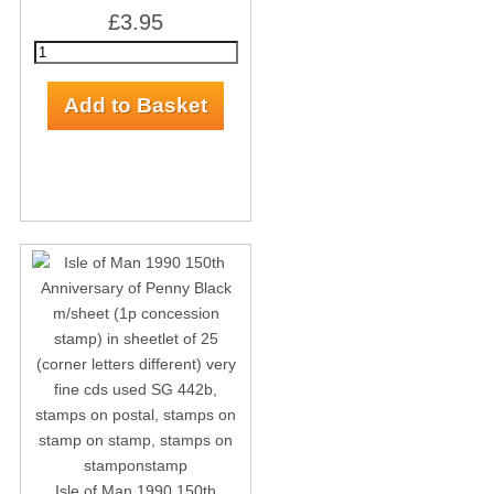
£3.95
Isle of Man 1990 150th