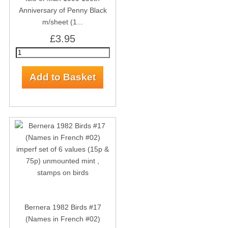
Anniversary of Penny Black
m/sheet (1...
£3.95
Bernera 1982 Birds #17
(Names in French #02)