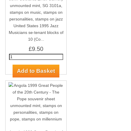
United States 1995 Jazz
Musicians se-tenant blocks of
10 (Co...
£9.50