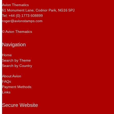
Avion Thematics
61 Monument Lane, Codnor Park, NG16 5PJ
Tel: +44 (0) 1773 608899
roger@avionstamps.com
© Avion Thematics
Navigation
Home
Search by Theme
Search by Country
About Avion
FAQs
Payment Methods
Links
Secure Website