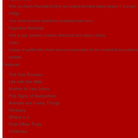
Who are Avion Thematics? Only the largest themtics stamp dealer in Europe!
FAQs
Your most common questions answered right here...
Payment Methods
How to pay, delivery charges, discounts and returns policy
Links
A page of useful links. Avion are not responsible for the content of any externa
website.
Features
The Two Ronnies
Life with the Wife
Mother In Law Jokes
Pub Signs of Derbyshire
Animals are Funny Things
Glossary
Where is it
Post Office Trials
Limericks