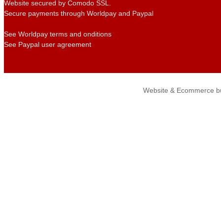
Website secured by Comodo SSL.
Secure payments through Worldpay and Paypal
See Worldpay terms and onditions
See Paypal user agreement
Website & Ecommerce bu