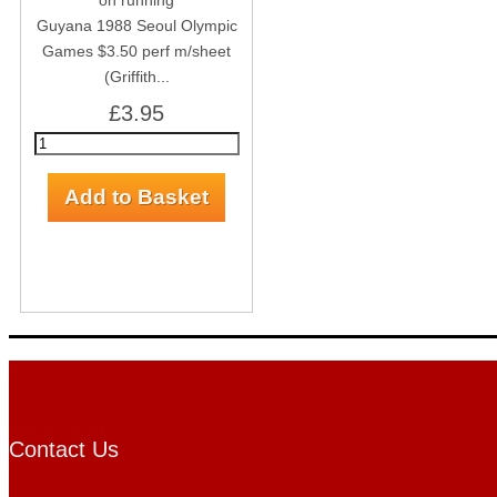
Guyana 1988 Seoul Olympic
Games $3.50 perf m/sheet
(Griffith...
£3.95
Contact Us