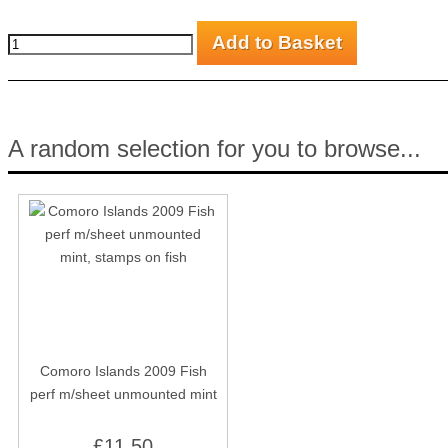
A random selection for you to browse...
Comoro Islands 2009 Fish
perf m/sheet unmounted mint
£11.50