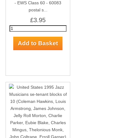
- EWS Class 60 - 60083
postal s...
£3.95