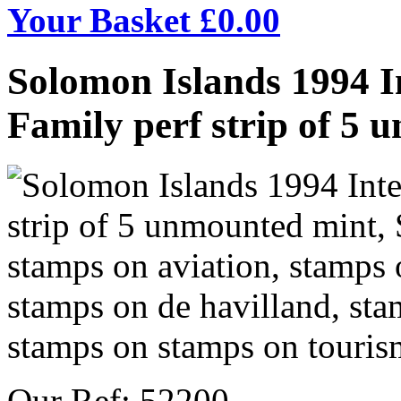
Your Basket £
0.00
Solomon Islands 1994 In
Family perf strip of 5
Our Ref: 52200