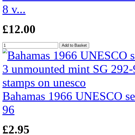
8 v...
£12.00
Bahamas 1966 UNESCO set
96
£2.95