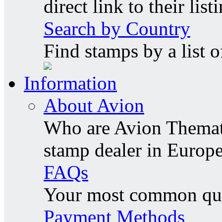
direct link to their list
Search by Country
Find stamps by a list o
Information
About Avion
Who are Avion Themati
stamp dealer in Europe
FAQs
Your most common ques
Payment Methods