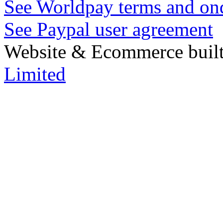
See Worldpay terms and ond
See Paypal user agreement
Website & Ecommerce built
Limited