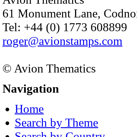
61 Monument Lane, Codnor
Tel: +44 (0) 1773 608899
roger@avionstamps.com
© Avion Thematics
Navigation
Home
Search by Theme
Search by Country