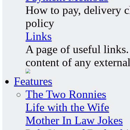
How to pay, delivery c
policy
Links
A page of useful links.
content of any externa
Features
The Two Ronnies
Life with the Wife
Mother In Law Jokes