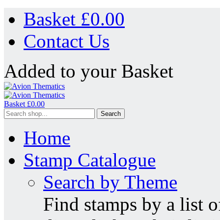
Basket £
0.00
Contact Us
Added to your Basket
Basket £
0.00
Search
Home
Stamp Catalogue
Search by Theme
Find stamps by a list o