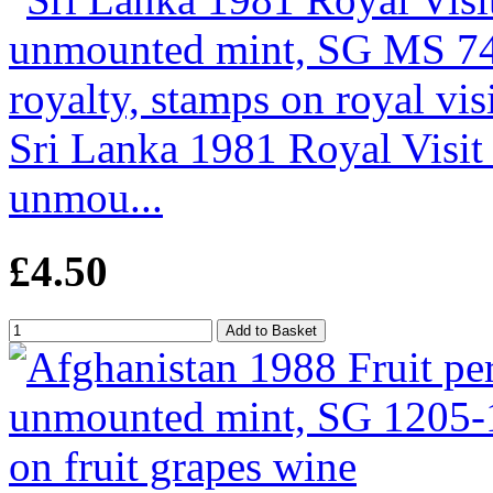
Sri Lanka 1981 Royal Visit 
unmou...
£4.50