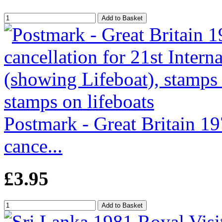
Postmark - Great Britain 197
cance...
£3.95