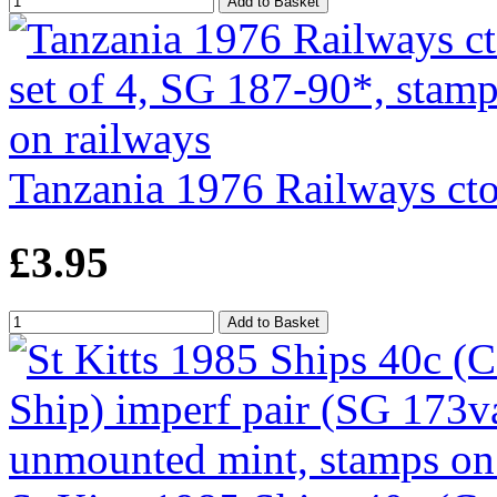
Tanzania 1976 Railways cto
£3.95