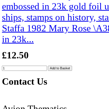
Staffa 1982 Mary Rose \A3
in 23k...
£12.50
Contact Us
Avion Thematics