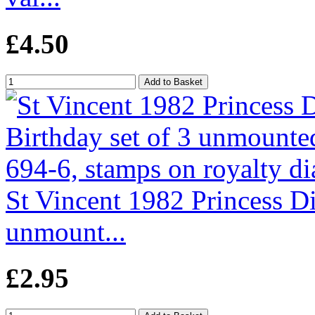
£4.50
St Vincent 1982 Princess Di'
unmount...
£2.95