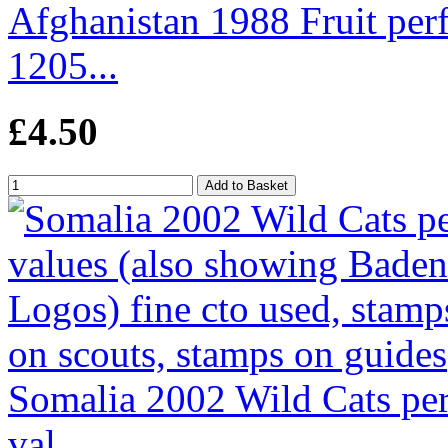
Afghanistan 1988 Fruit per
1205...
£4.50
Somalia 2002 Wild Cats perf
val...