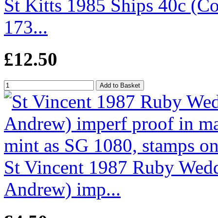
St Kitts 1985 Ships 40c (Co
173...
£12.50
St Vincent 1987 Ruby Wedd
Andrew) imp...