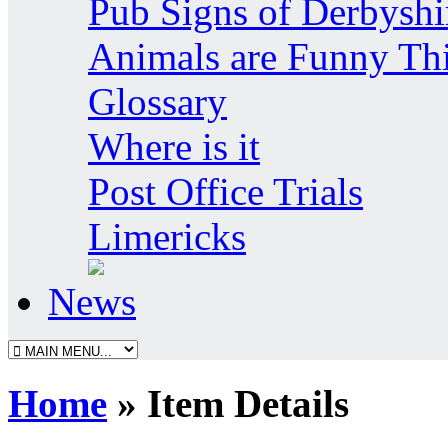
Pub Signs of Derbyshi
Animals are Funny Th
Glossary
Where is it
Post Office Trials
Limericks
News
Home
» Item Details