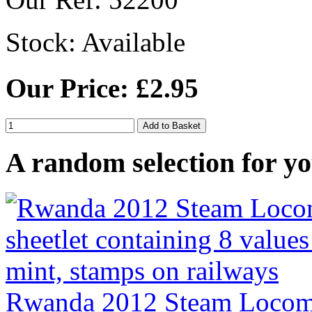
Stock:
Available
Our Price: £2.95
A random selection for yo
Rwanda 2012 Steam Locomot