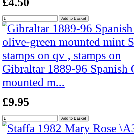
£4.50
Gibraltar 1889-96 Spanish 
mounted m...
£9.95