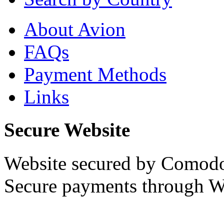
About Avion
FAQs
Payment Methods
Links
Secure Website
Website secured by Comod
Secure payments through W