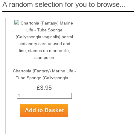
A random selection for you to browse...
Chartonia (Fantasy) Marine Life -
Tube Sponge (Callyspongia ...
£3.95