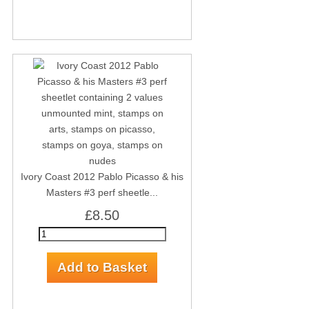
Ivory Coast 2012 Pablo Picasso & his
Masters #3 perf sheetle...
£8.50