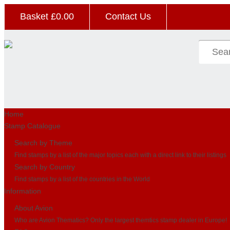
Basket £
0.00
Contact Us
Home
Stamp Catalogue
Search by Theme
Find stamps by a list of the major topics each with a direct link to their listings
Search by Country
Find stamps by a list of the countries in the World
Information
About Avion
Who are Avion Thematics? Only the largest themtics stamp dealer in Europe!