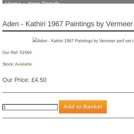
Home
» Item Details
Aden - Kathiri 1967 Paintings by Vermeer 
Our Ref: 51560
Stock:
Available
Our Price: £4.50