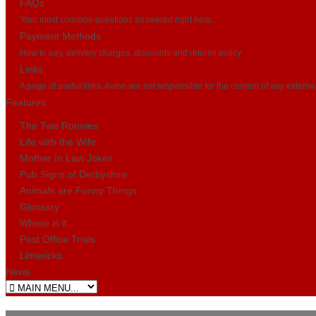
FAQs
Your most common questions answered right here...
Payment Methods
How to pay, delivery charges, discounts and returns policy
Links
A page of useful links. Avion are not responsible for the content of any externa
Features
The Two Ronnies
Life with the Wife
Mother In Law Jokes
Pub Signs of Derbyshire
Animals are Funny Things
Glossary
Where is it
Post Office Trials
Limericks
News