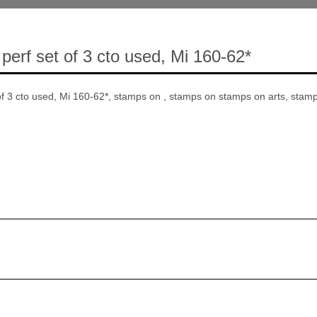
perf set of 3 cto used, Mi 160-62*