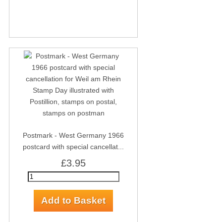
Postmark - West Germany 1966
postcard with special cancellat...
£3.95