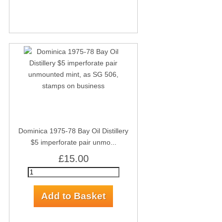
Dominica 1975-78 Bay Oil Distillery
$5 imperforate pair unmo...
£15.00