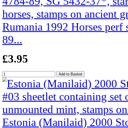
Rumania 1992 Horses perf se
89...
£3.95
Estonia (Manilaid) 2000 St