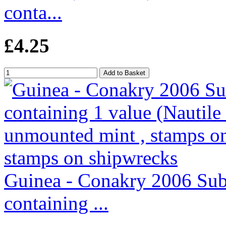
conta...
£4.25
Guinea - Conakry 2006 Subm
containing ...