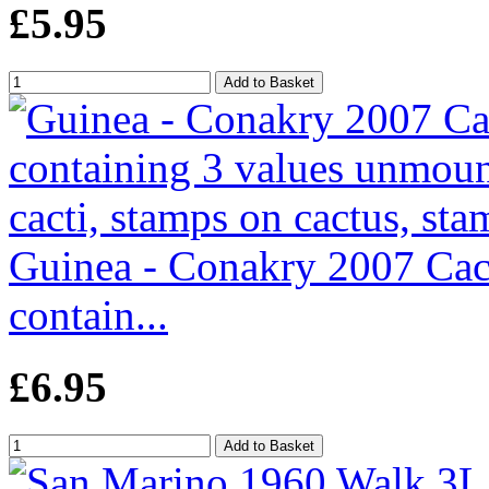
£5.95
Guinea - Conakry 2007 Cact
contain...
£6.95