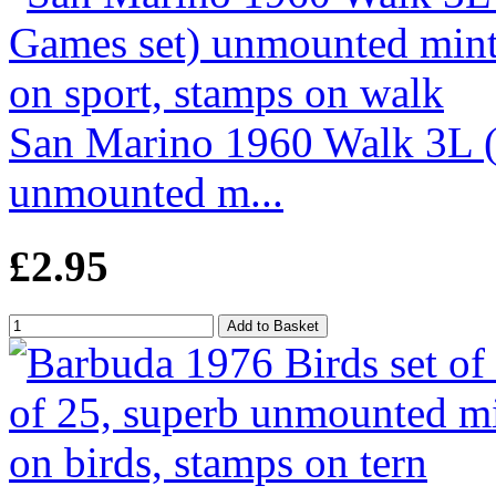
San Marino 1960 Walk 3L 
unmounted m...
£2.95