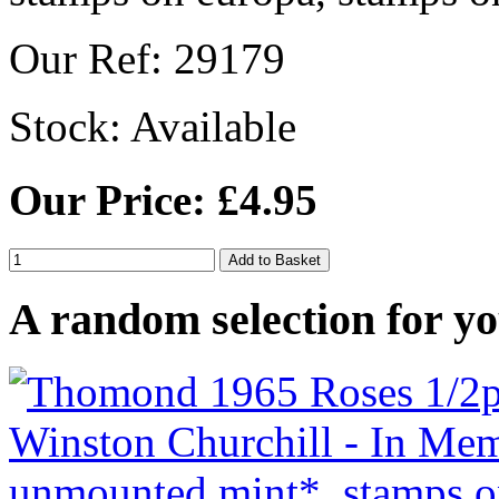
Our Ref: 29179
Stock:
Available
Our Price: £4.95
A random selection for yo