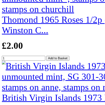
Thomond 1965 Roses 1/2p (
Winston C...
£2.00
British Virgin Islands 1973