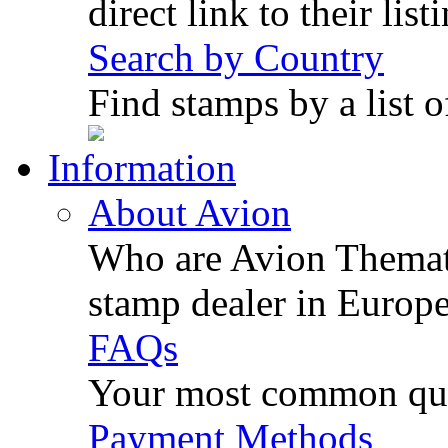
direct link to their list
Search by Country
Find stamps by a list o
Information
About Avion
Who are Avion Themati
stamp dealer in Europe
FAQs
Your most common ques
Payment Methods