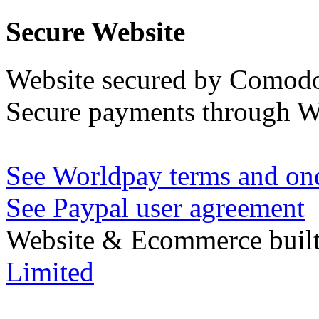
Secure Website
Website secured by Comod
Secure payments through W
See Worldpay terms and ond
See Paypal user agreement
Website & Ecommerce built
Limited