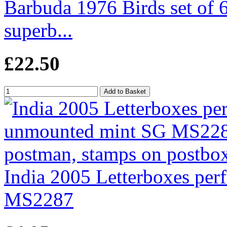
Barbuda 1976 Birds set of 6
superb...
£22.50
India 2005 Letterboxes pe
MS2287