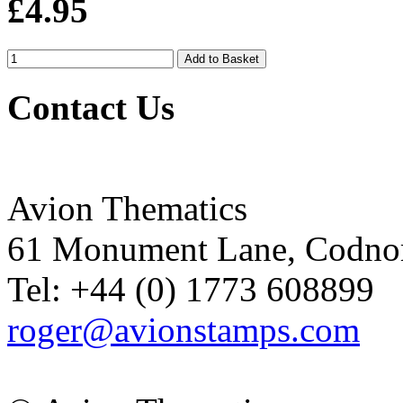
£4.95
Contact Us
Avion Thematics
61 Monument Lane, Codnor
Tel: +44 (0) 1773 608899
roger@avionstamps.com