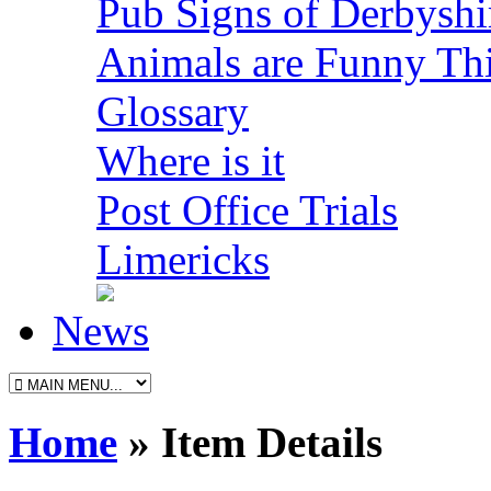
Pub Signs of Derbyshi
Animals are Funny Th
Glossary
Where is it
Post Office Trials
Limericks
News
Home
» Item Details