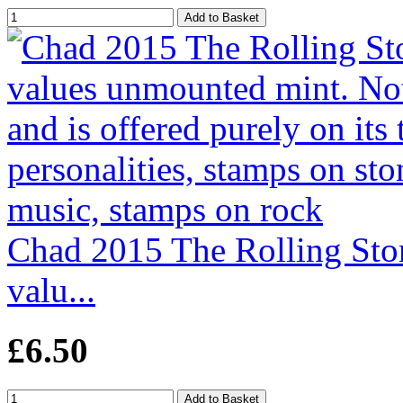
Chad 2015 The Rolling Stone
valu...
£6.50