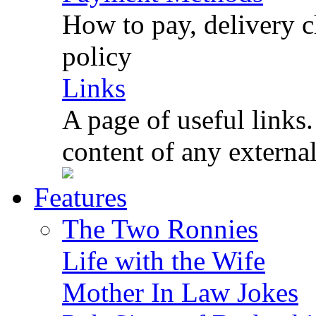
How to pay, delivery c
policy
Links
A page of useful links.
content of any externa
Features
The Two Ronnies
Life with the Wife
Mother In Law Jokes