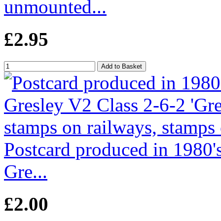
unmounted...
£2.95
Postcard produced in 1980
Gre...
£2.00