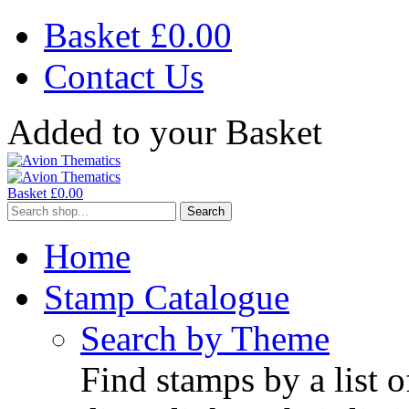
Basket £
0.00
Contact Us
Added to your Basket
Basket £
0.00
Search
Home
Stamp Catalogue
Search by Theme
Find stamps by a list o