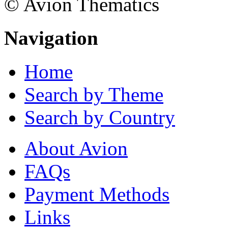
© Avion Thematics
Navigation
Home
Search by Theme
Search by Country
About Avion
FAQs
Payment Methods
Links