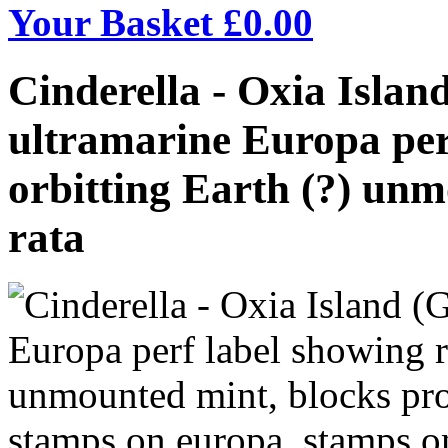
Your Basket £
0.00
Cinderella - Oxia Islan
ultramarine Europa per
orbitting Earth (?) unm
rata