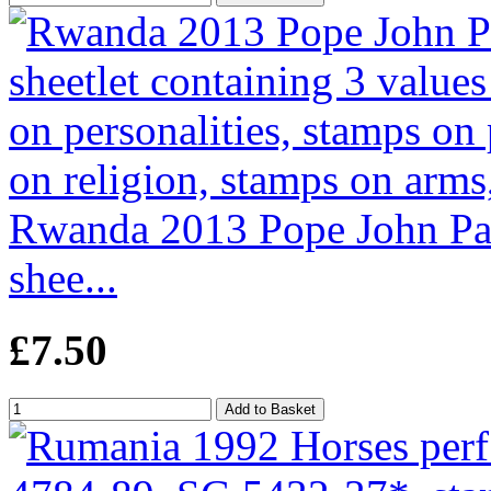
Rwanda 2013 Pope John Pau
shee...
£7.50